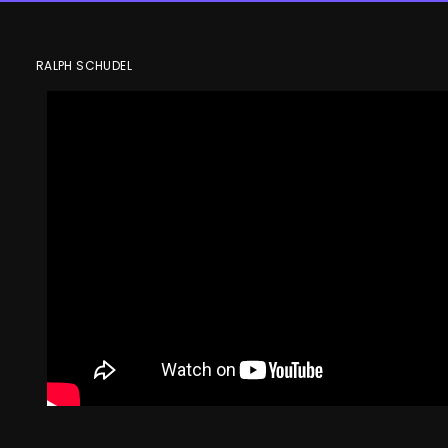
Cole Sillinger
RALPH SCHUDEL
speaks follow
the Blue Jack
6-1 victory
against
Edmonton
Columbus Blue Jackets