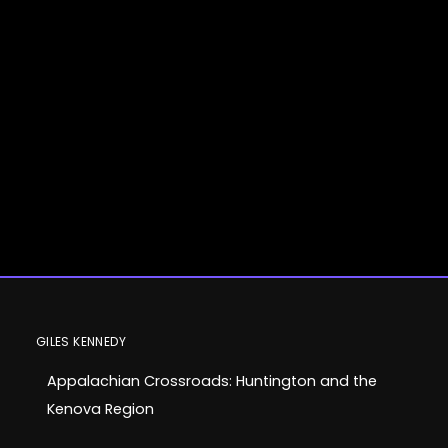
Appalachian
GILES KENNEDY
Appalachian Crossroads: Huntington and the
Crossroads:
Kenova Region