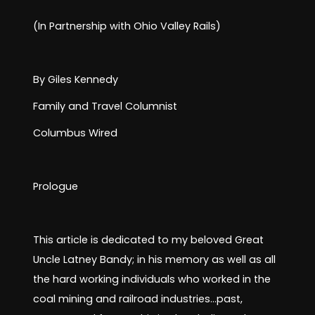
Huntington
(In Partnership with Ohio Valley Rails)
and the
By Giles Kennedy
Kenova Regio
Family and Travel Columnist
Columbus Wired
Family and Travel
Prologue
This article is dedicated to my beloved Great
Uncle Latney Bandy; in his memory as well as all
the hard working individuals who worked in the
coal mining and railroad industries…past,