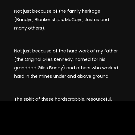
Not just because of the family heritage
(Bandys, Blankenships, McCoys, Justus and
many others).
Not just because of the hard work of my father
(the Original Giles Kennedy, named for his
granddad Giles Bandy) and others who worked
hard in the mines under and above ground.
The spirit of these hardscrabble, resourceful,
and caring people is boundless.
Stated in the opening, my heart does its best to