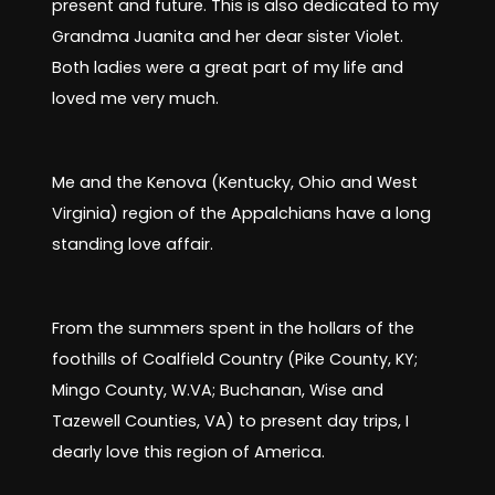
present and future. This is also dedicated to my
Grandma Juanita and her dear sister Violet.
Both ladies were a great part of my life and
loved me very much.
Me and the Kenova (Kentucky, Ohio and West
Virginia) region of the Appalchians have a long
standing love affair.
From the summers spent in the hollars of the
foothills of Coalfield Country (Pike County, KY;
Mingo County, W.VA; Buchanan, Wise and
Tazewell Counties, VA) to present day trips, I
dearly love this region of America.